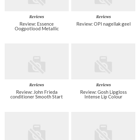
Reviews
Reviews
Review: Essence
Review: OPI nagellak geel
Oogpotlood Metallic
Reviews
Reviews
Review: John Frieda
Review: Gosh Lipgloss
conditioner Smooth Start
Intense Lip Colour