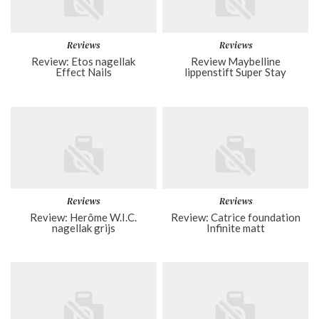
Reviews
Reviews
Review: Etos nagellak
Review Maybelline
Effect Nails
lippenstift Super Stay
Reviews
Reviews
Review: Herôme W.I.C.
Review: Catrice foundation
nagellak grijs
Infinite matt