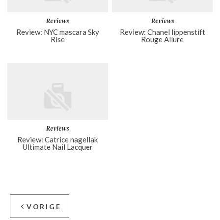
Reviews
Reviews
Review: NYC mascara Sky
Review: Chanel lippenstift
Rise
Rouge Allure
Reviews
Review: Catrice nagellak
Ultimate Nail Lacquer
VORIGE