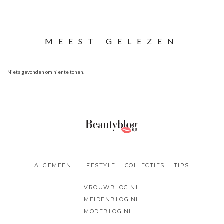
MEEST GELEZEN
Niets gevonden om hier te tonen.
ALGEMEEN
LIFESTYLE
COLLECTIES
TIPS
VROUWBLOG.NL
MEIDENBLOG.NL
MODEBLOG.NL