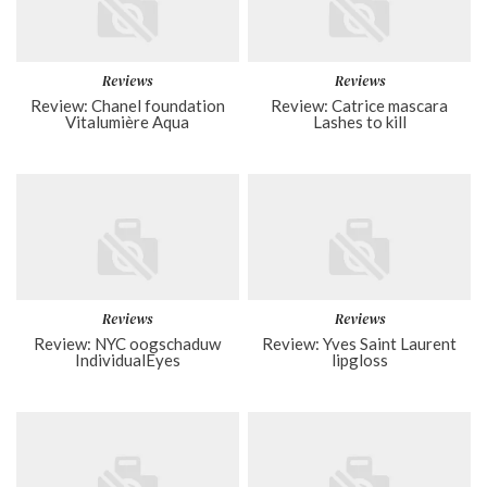
Reviews
Reviews
Review: Chanel foundation
Review: Catrice mascara
Vitalumière Aqua
Lashes to kill
Reviews
Reviews
Review: NYC oogschaduw
Review: Yves Saint Laurent
IndividualEyes
lipgloss