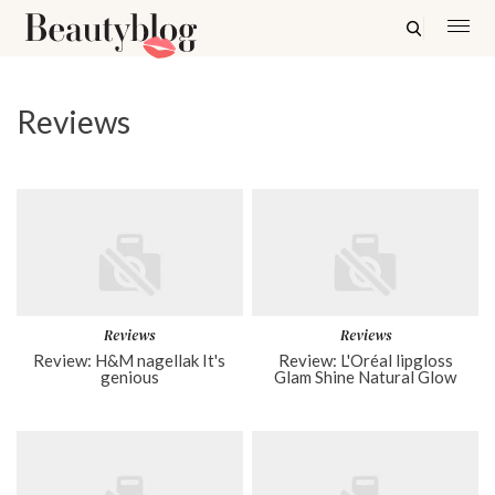
Reviews
Reviews
Reviews
Review: H&M nagellak It's
Review: L'Oréal lipgloss
genious
Glam Shine Natural Glow